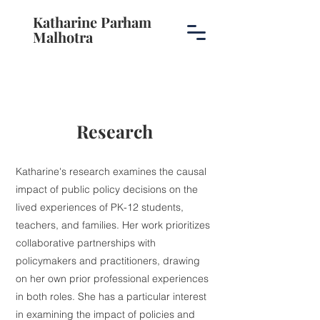
Katharine Parham
Malhotra
Research
Katharine's research examines the causal
impact of public policy decisions on the
lived experiences of PK-12 students,
teachers, and families. Her work prioritizes
collaborative partnerships with
policymakers and practitioners, drawing
on her own prior professional experiences
in both roles. She has a particular interest
in examining the impact of policies and