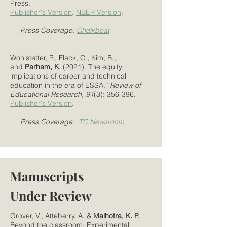
Press.
Publisher's Version
.
NBER Version
.
Press Coverage:
Chalkbeat
Wohlstetter, P., Flack, C., Kim, B.,
and
Parham, K.
(2021). The equity
implications of career and technical
education in the era of ESSA.”
Review of
Educational Research, 91
(3): 356-396.
Publisher's Version
.
Press Coverage:
TC Newsroom
Manuscripts
Under Review
Grover, V., Atteberry, A. &
Malhotra, K. P.
Beyond the classroom: Experimental