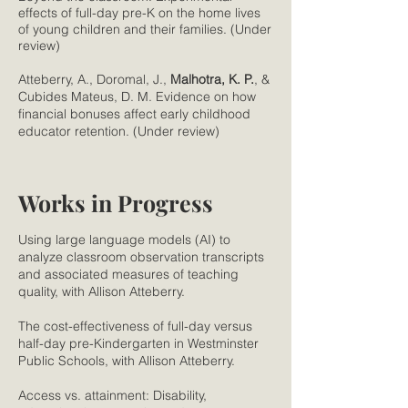
effects of full-day pre-K on the home lives
of young children and their families. (Under
review)
Atteberry, A., Doromal, J.,
Malhotra, K. P.
, &
Cubides Mateus, D. M. Evidence on how
financial bonuses affect early childhood
educator retention. (Under review)
Works in Progress
Using large language models (AI) to
analyze classroom observation transcripts
and associated measures of teaching
quality, with Allison Atteberry.
The cost-effectiveness of full-day versus
half-day pre-Kindergarten in Westminster
Public Schools, with Allison Atteberry.
Access vs. attainment: Disability,