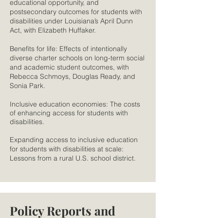
educational opportunity, and
postsecondary outcomes for students with
disabilities under Louisiana’s April Dunn
Act, with Elizabeth Huffaker.
Benefits for life: Effects of intentionally
diverse charter schools on long-term social
and academic student outcomes, with
Rebecca Schmoys, Douglas Ready, and
Sonia Park.
Inclusive education economies: The costs
of enhancing access for students with
disabilities.
Expanding access to inclusive education
for students with disabilities at scale:
Lessons from a rural U.S. school district.
Policy Reports and