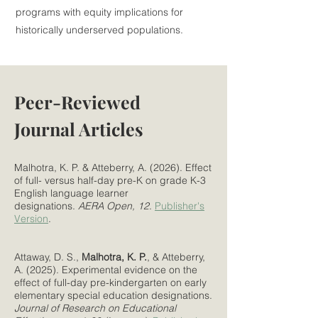
programs with equity implications for
historically underserved populations.
Peer-Reviewed
Journal Articles
Malhotra, K. P. & Atteberry, A. (2026). Effect
of full- versus half-day pre-K on grade K-3
English language learner
designations.
AERA Open, 12
.
Publisher's
Version
.
Attaway, D. S.,
Malhotra, K. P.
, & Atteberry,
A. (2025). Experimental evidence on the
effect of full-day pre-kindergarten on early
elementary special education designations.
Journal of Research on Educational