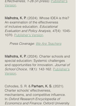
Effectiveness, 1-26 (in press)
.
Publisher's
Version
.
Malhotra, K. P.
(2024). Whose IDEA is this?
An examination of the effectiveness
of inclusive education.
Educational
Evaluation and Policy Analysis
, 47
(4):
1045-
1070
.
Publisher's Version
.
Press Coverage:
We Are Teachers
Malhotra, K. P.
(2024). Charter schools and
special education: Systemic challenges
and opportunities for innovation.
Journal of
School Choice, 19
(1): 142-162.
Publisher's
Version
.
Cohodes, S. R. &
Parham, K. S.
(2021).
Charter schools' effectiveness,
mechanisms, and competitive influence.
In
Oxford Research Encyclopedia of
Economics and Finance
. Oxford University