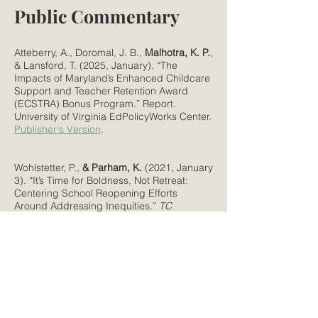
Public Commentary
Atteberry, A., Doromal, J. B.,
Malhotra, K. P.
,
& Lansford, T. (2025, January). “The
Impacts of Maryland’s Enhanced Childcare
Support and Teacher Retention Award
(ECSTRA) Bonus Program.” Report.
University of Virginia EdPolicyWorks Center.
Publisher's Version
.
Wohlstetter, P.,
& Parham, K.
(2021, January
3). “It’s Time for Boldness, Not Retreat:
Centering School Reopening Efforts
Around Addressing Inequities.”
TC
Newsroom
.
Publisher's Version
.
Parham, K. S.
(2016).
Exceptional
Circumstances: A Blog Series on Issues in
Early Childhood Special Education
. Policy
Paper. Washington, DC:
New America
.
Publisher's Version
.