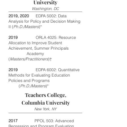
University
Washington, DC
2019, 2020
EDPA 5002: Data
Analysis for Policy and Decision Making
II (
Ph.D./Masters
)*
2019
ORLA 4025: Resource
Allocation to Improve Student
Achievement, Summer Principals
Academy
(
Masters/Practitioners
)†
2019
EDPA 6002: Quantitative
Methods for Evaluating Education
Policies and Programs
(
Ph.D./Masters
)*
Teachers College,
Columbia University
New York, NY
2017
PPOL 503: Advanced
Regression and Program Evaluation