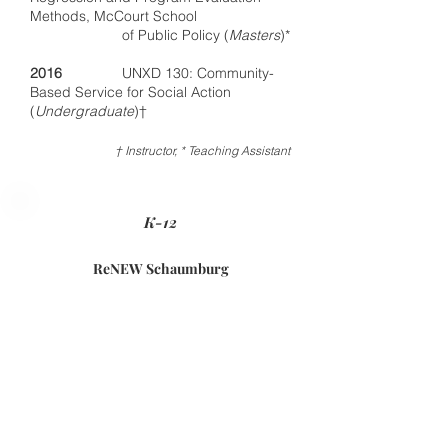
Methods, McCourt School
of Public Policy (
Masters
)*
2016
UNXD 130: Community-
Based Service for Social Action
(
Undergraduate
)†
† Instructor, * Teaching Assistant
K-12
ReNEW Schaumburg
Elementary School
New Orleans, LA
2014
–15
Assistant Principal
2013–14
Second Grade Teacher
and Team Lead​