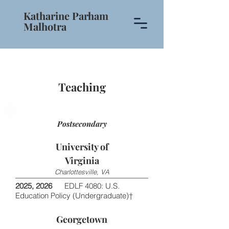
Katharine Parham
Malhotra
Teaching
Postsecondary
University of
Virginia
Charlottesville, VA
2025, 2026
EDLF 4080: U.S.
Education Policy (Undergraduate)†
Georgetown