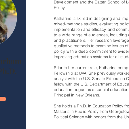
Development and the Batten School of L
Policy.
Katharine is skilled in designing and im
mixed-methods studies, evaluating poli
implementation and efficacy, and commu
to a wide range of audiences, including
and practitioners. Her research leverage
qualitative methods to examine issues of
policy, with a deep commitment to evide
improving education systems for all stud
Parham
Prior to her current role, Katharine com
Ph.D.
Fellowship at UVA. She previously worked
analyst with the U.S. Senate Education 
fellow with the U.S. Department of Educa
education began as a special education
Principal in New Orleans.
She holds a Ph.D. in Education Policy fr
Master's in Public Policy from Georgetown
Political Science with honors from the Un