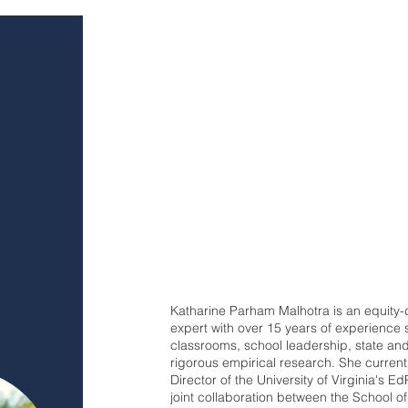
Katharine Parham Malhotra is an equity-
expert with over 15 years of experience
classrooms, school leadership, state and
rigorous empirical research. She curren
Director of the University of Virginia's E
joint collaboration between the School 