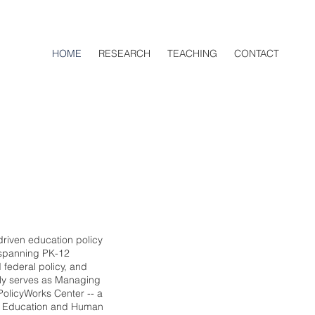
HOME
RESEARCH
TEACHING
CONTACT
driven education policy
 spanning PK-12
 federal policy, and
tly serves as Managing
dPolicyWorks Center -- a
of Education and Human