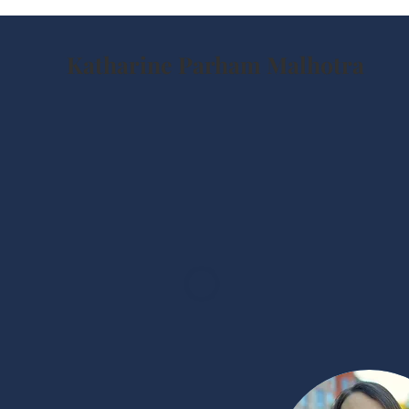
Katharine Parham Malhotra