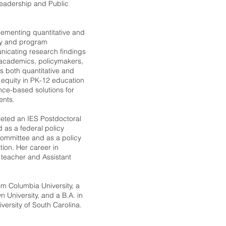
eadership and Public
plementing quantitative and
cy and program
nicating research findings
 academics, policymakers,
s both quantitative and
 equity in PK-12 education
nce-based solutions for
ents.
pleted an IES Postdoctoral
 as a federal policy
Committee and as a policy
tion. Her career in
 teacher and Assistant
om Columbia University, a
 University, and a B.A. in
iversity of South Carolina.