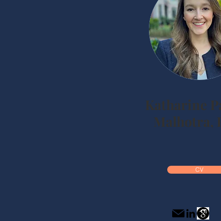
Katharine 
Malhotra, 
CV